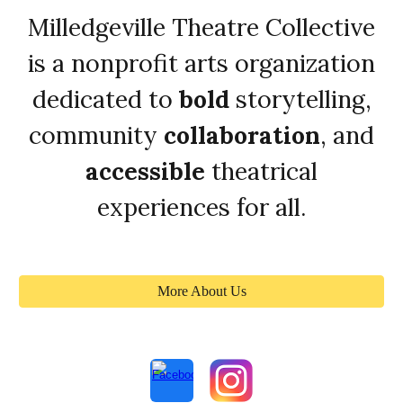
Milledgeville Theatre Collective
is a nonprofit arts organization
dedicated to
bold
storytelling,
community
collaboration
, and
accessible
theatrical
experiences for all.
More About Us