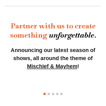
Partner with us to create
something
unforgettable
.
Announcing our latest season of
shows, all around the theme of
Mischief & Mayhem
!