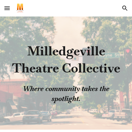
Skip to main content
Skip to navigation
Milledgeville
Theatre Collective
Where community takes the
spotlight.