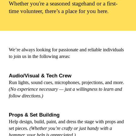
Whether you're a seasoned stagehand or a first-
time volunteer, there’s a place for you here.
We’re always looking for passionate and reliable individuals
to join us in the following areas:
Audio/Visual & Tech Crew
Run lights
, s
ound cues, microphones, projections, and more.
(
No experience necessary — just a willingness to learn and
follow directions.)
Props & Set Building
Help design, build, paint, and dress the stage with props and
set pieces.
(Whether you’re crafty or just handy with a
hammer, your help is appreciated.)