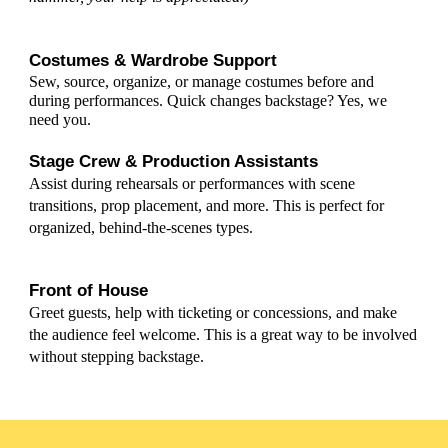
Costumes & Wardrobe Support
Sew, source, organize, or manage costumes before and
during performances.
Quick changes backstage? Yes, we
need you.
Stage Crew & Production Assistants
Assist during rehearsals or performances with scene
transitions, prop placement, and more. This is perfect for
organized, behind-the-scenes types.
Front of House
Greet guests, help with ticketing or concessions, and make
the audience feel welcome. This is a great way to be involved
without stepping backstage.