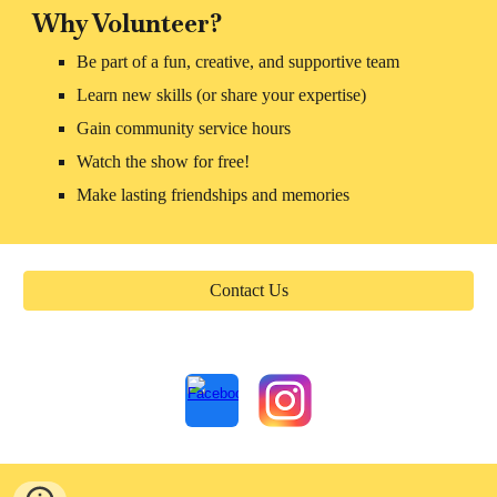
Why Volunteer?
Be part of a fun, creative, and supportive team
Learn new skills (or share your expertise)
Gain community service hours
Watch the show for free!
Make lasting friendships and memories
Contact Us