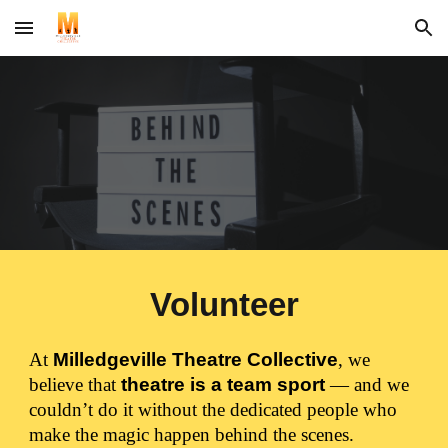
Skip to main content
Skip to navigation
Volunteer
At
Milledgeville Theatre Collective
, we
believe that
theatre is a team sport
— and we
couldn’t do it without the dedicated people who
make the magic happen behind the scenes.