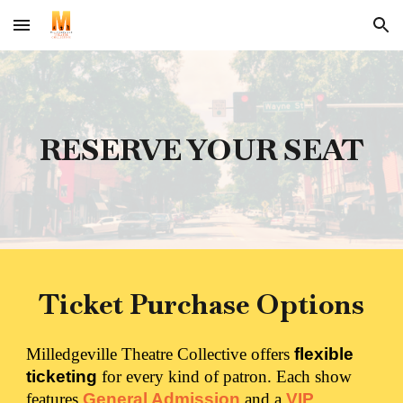
Skip to main content
Skip to navigation
RESERVE YOUR SEAT
Ticket Purchase Options
Milledgeville Theatre Collective offers
flexible
ticketing
for every kind of patron. Each show
features
General Admission
and a
VIP