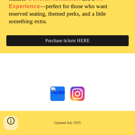
Experience
—perfect for those who want
reserved seating, themed perks, and a little
something extra.
Purchase tickets HERE
Updated July 2025